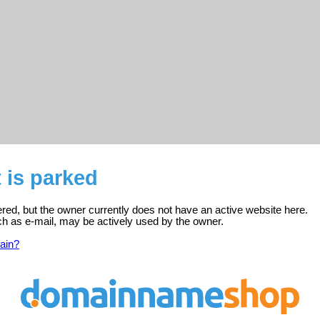
t is parked
stered, but the owner currently does not have an active website here.
ch as e-mail, may be actively used by the owner.
ain?