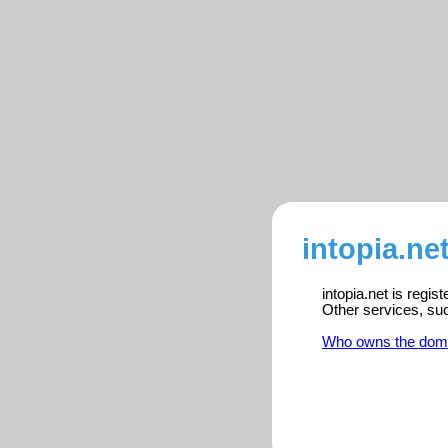
intopia.ne
intopia.net is regi
Other services, su
Who owns the dom